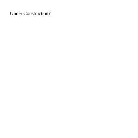
Under Construction?