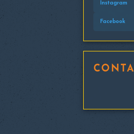
Instagram
Facebook
CONTA