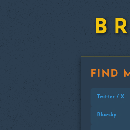
B
FIND 
Twitter / X
Bluesky