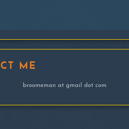
CT ME
broomeman at gmail dot com