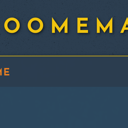
ROOMEM
ME